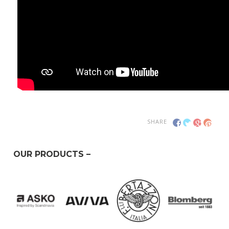
SHARE
OUR PRODUCTS –