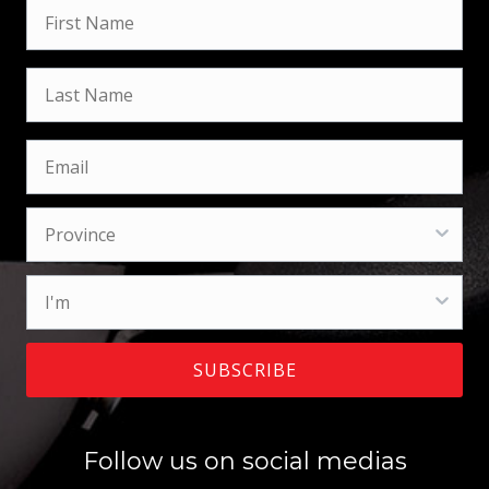
SUBSCRIBE
Follow us on social medias