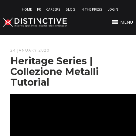
HOME
FR
CAREERS
BLOG
IN THE PRESS
LOGIN
MENU
24 JANUARY 2020
Heritage Series |
Collezione Metalli
Tutorial