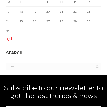
10
11
12
13
14
15
16
17
18
19
20
21
22
23
24
25
26
27
28
29
30
31
« Jul
SEARCH
Subscribe to our newsletter to
get the last trends & news