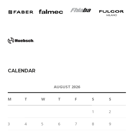
CALENDAR
AUGUST 2026
M
T
W
T
F
S
S
1
2
3
4
5
6
7
8
9