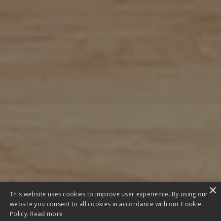
×
This website uses cookies to improve user experience. By using our
website you consent to all cookies in accordance with our Cookie
Policy.
Read more