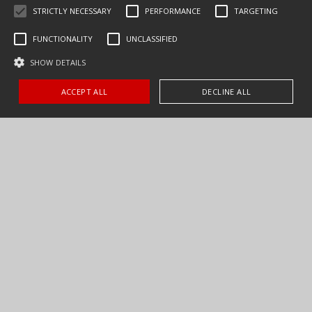
STRICTLY NECESSARY
PERFORMANCE
TARGETING
FUNCTIONALITY
UNCLASSIFIED
SHOW DETAILS
ACCEPT ALL
DECLINE ALL
CONTACT US
FIND A DEALER
PARTS & SERVICE
our products