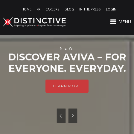
HOME
FR
CAREERS
BLOG
IN THE PRESS
LOGIN
MENU
NEW
DISCOVER AVIVA – FOR
EVERYONE. EVERYDAY.
LEARN MORE