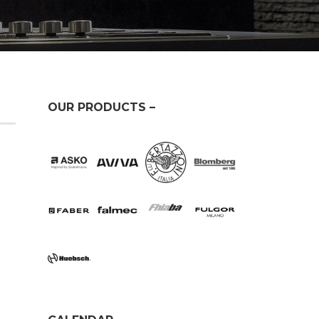
OUR PRODUCTS –