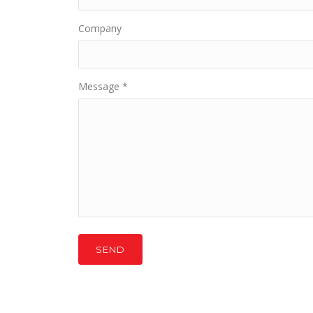
Company
Message
*
SEND