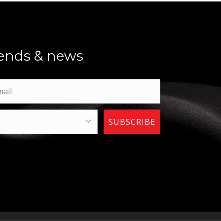
trends & news
SUBSCRIBE