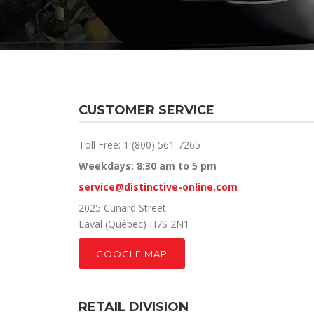
CUSTOMER SERVICE
Toll Free: 1 (800) 561-7265
Weekdays: 8:30 am to 5 pm
service@distinctive-online.com
2025 Cunard Street
Laval (Québec) H7S 2N1
GOOGLE MAP
RETAIL DIVISION