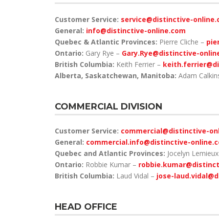
Customer Service:
service@distinctive-online
General:
info@distinctive-online.com
Quebec & Atlantic Provinces:
Pierre Cliche –
pie
Ontario:
Gary Rye –
Gary.Rye@distinctive-onli
British Columbia:
Keith Ferrier –
keith.ferrier@d
Alberta, Saskatchewan, Manitoba:
Adam Calkin
COMMERCIAL DIVISION
Customer Service:
commercial@distinctive-on
General:
commercial.info@distinctive-online.
Quebec and Atlantic Provinces:
Jocelyn Lemieu
Ontario:
Robbie Kumar –
robbie.kumar@distinct
British Columbia:
Laud Vidal –
jose-laud.vidal@d
HEAD OFFICE