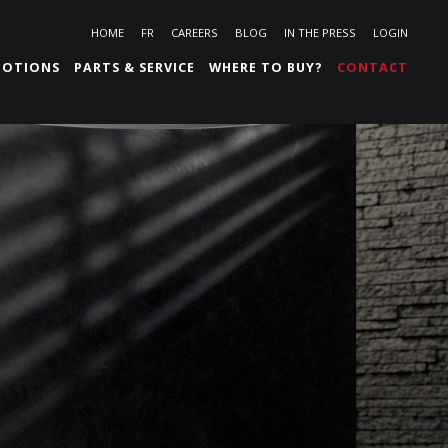
HOME
FR
CAREERS
BLOG
IN THE PRESS
LOGIN
OTIONS
PARTS & SERVICE
WHERE TO BUY?
CONTACT