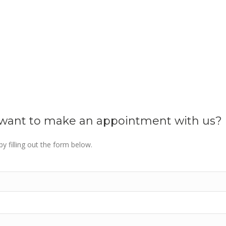
u want to make an appointment with us?
y filling out the form below.