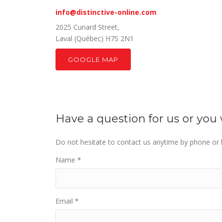
info@distinctive-online.com
2025 Cunard Street,
Laval (Québec) H7S 2N1
GOOGLE MAP
Have a question for us or yo
Do not hesitate to contact us anytime by phone or b
Name
*
Email
*