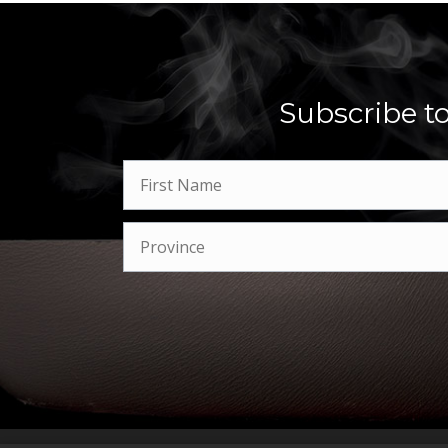
Subscribe to