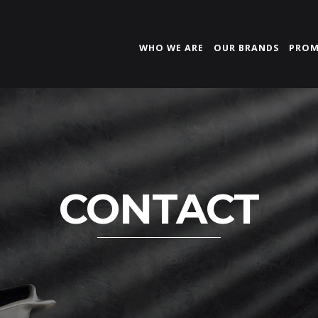
WHO WE ARE
OUR BRANDS
PROM
CONTACT