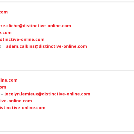
.com
rre.cliche@distinctive-online.com
ne.com
istinctive-online.com
s –
adam.calkins@distinctive-online.com
line.com
com
x –
jocelyn.lemieux@distinctive-online.com
ive-online.com
istinctive-online.com