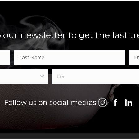
 our newsletter to get the last 
Follow us on social medias