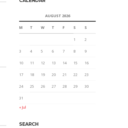
CALENDAR
AUGUST 2026
M
T
W
T
F
S
S
1
2
3
4
5
6
7
8
9
10
11
12
13
14
15
16
17
18
19
20
21
22
23
24
25
26
27
28
29
30
31
« Jul
SEARCH