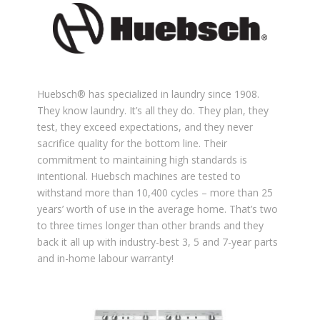
Huebsch®️ has specialized in laundry since 1908.
They know laundry. It’s all they do. They plan, they
test, they exceed expectations, and they never
sacrifice quality for the bottom line. Their
commitment to maintaining high standards is
intentional. Huebsch machines are tested to
withstand more than 10,400 cycles – more than 25
years’ worth of use in the average home. That’s two
to three times longer than other brands and they
back it all up with industry-best 3, 5 and 7-year parts
and in-home labour warranty!