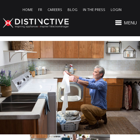
HOME
FR
CAREERS
BLOG
IN THE PRESS
LOGIN
MENU