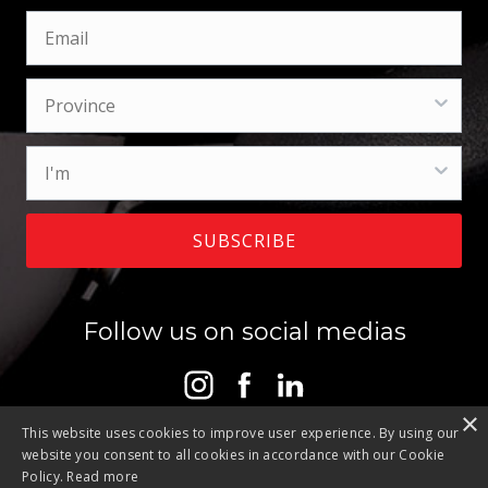
SUBSCRIBE
Follow us on social medias
×
This website uses cookies to improve user experience. By using our
website you consent to all cookies in accordance with our Cookie
Policy.
Read more