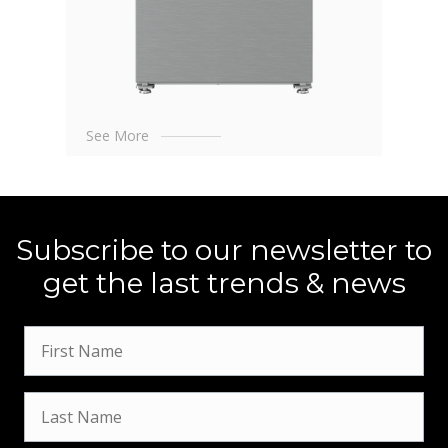
See More
Subscribe to our newsletter to
get the last trends & news