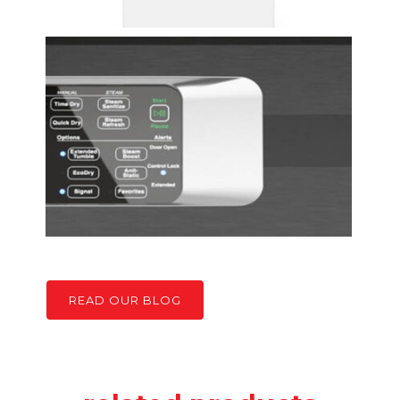
READ OUR BLOG