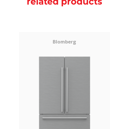
related products
Blomberg