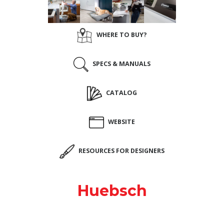
WHERE TO BUY?
SPECS & MANUALS
CATALOG
WEBSITE
RESOURCES FOR DESIGNERS
Huebsch