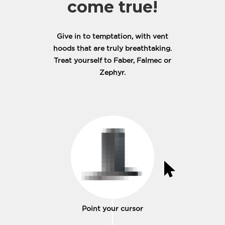
come true!
Give in to temptation, with vent
hoods that are truly breathtaking.
Treat yourself to Faber, Falmec or
Zephyr.
Point your cursor