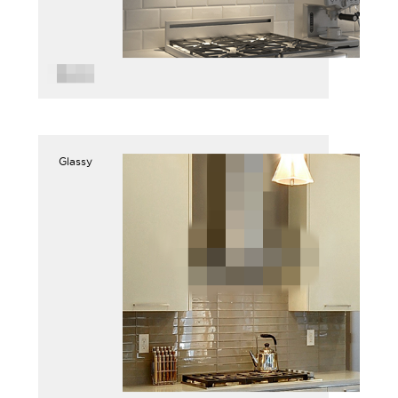
Glassy