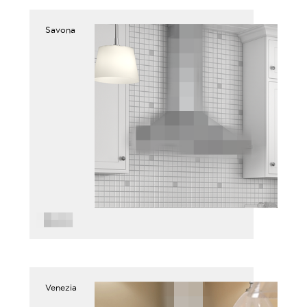
Savona
Venezia