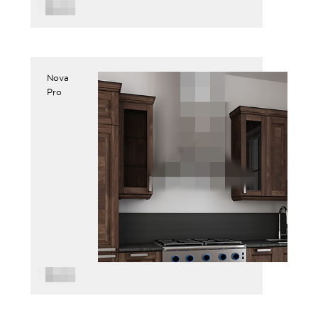
Nova
Pro