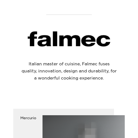
Italian master of cuisine, Falmec fuses
quality, innovation, design and durability, for
a wonderful cooking experience.
Mercurio