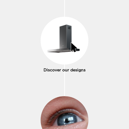
Discover our designs