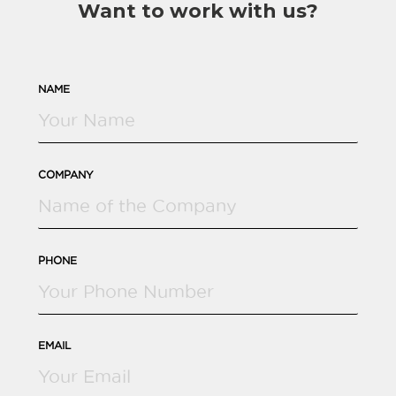
Want to work with us?
NAME
COMPANY
PHONE
EMAIL