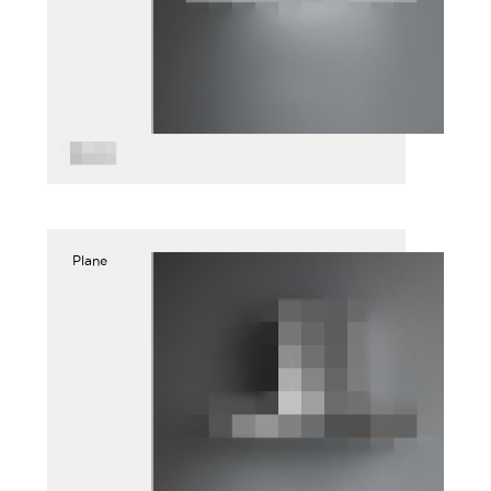
Plane