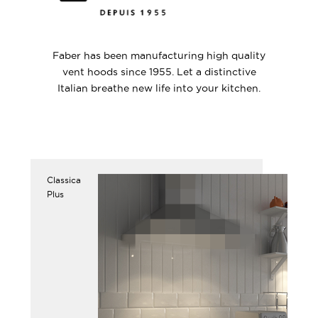
Faber has been manufacturing high quality
vent hoods since 1955. Let a distinctive
Italian breathe new life into your kitchen.
Classica
Plus