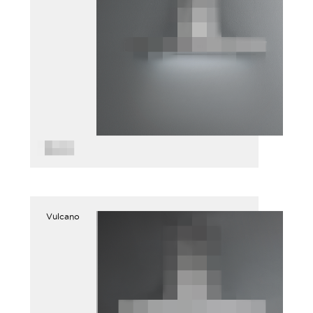
Vulcano