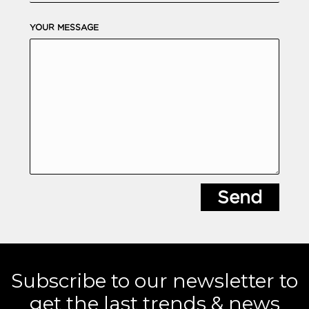
YOUR MESSAGE
Subscribe to our newsletter to
get the last trends & news