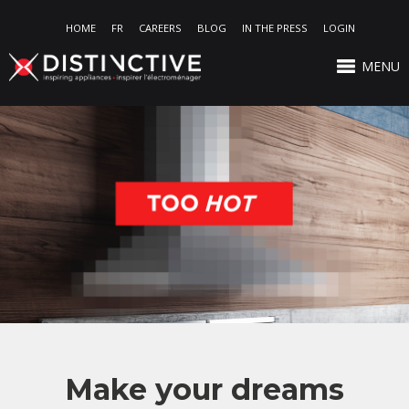
HOME
FR
CAREERS
BLOG
IN THE PRESS
LOGIN
MENU
Make your dreams