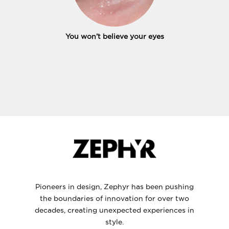
You won’t believe your eyes
Pioneers in design, Zephyr has been pushing
the boundaries of innovation for over two
decades, creating unexpected experiences in
style.