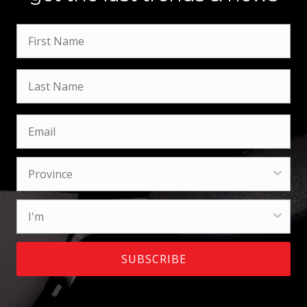
SUBSCRIBE