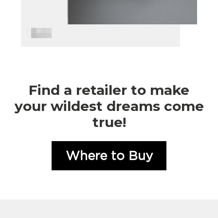
Find a retailer to make
your wildest dreams come
true!
Where to Buy