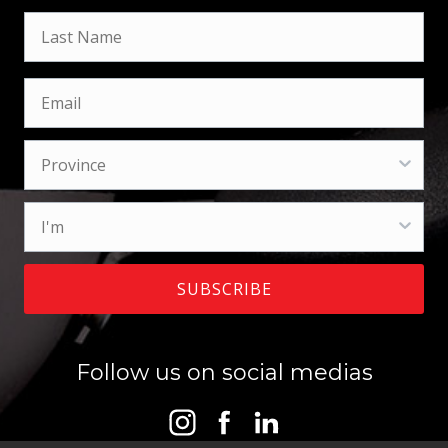
SUBSCRIBE
Follow us on social medias