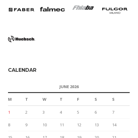
CALENDAR
JUNE 2026
M
T
W
T
F
S
S
1
2
3
4
5
6
7
8
9
10
11
12
13
14
15
16
17
18
19
20
21