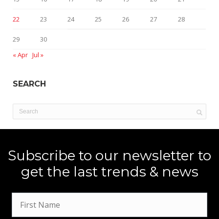
22
23
24
25
26
27
28
29
30
« Apr
Jul »
SEARCH
Subscribe to our newsletter to
get the last trends & news