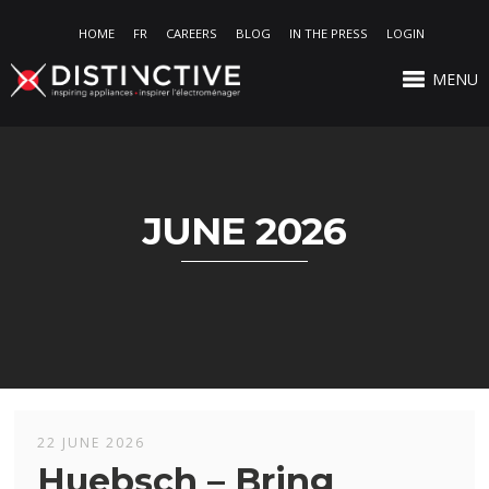
HOME
FR
CAREERS
BLOG
IN THE PRESS
LOGIN
MENU
JUNE 2026
22 JUNE 2026
Huebsch – Bring