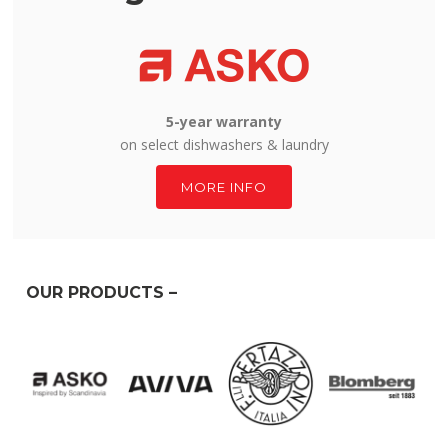
5-year warranty
on select dishwashers & laundry
MORE INFO
OUR PRODUCTS –