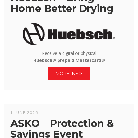
Home Better Drying
Receive a digital or physical
Huebsch® prepaid Mastercard®
MORE INFO
1 JUNE 2026
ASKO – Protection &
Savings Event