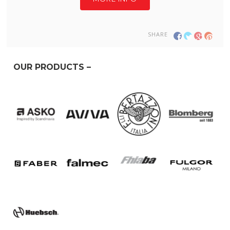
SHARE
OUR PRODUCTS –