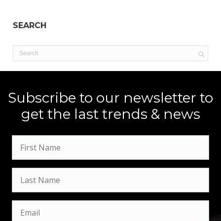
SEARCH
Subscribe to our newsletter to
get the last trends & news