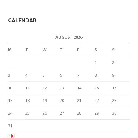
CALENDAR
AUGUST 2026
M
T
W
T
F
S
S
1
2
3
4
5
6
7
8
9
10
11
12
13
14
15
16
17
18
19
20
21
22
23
24
25
26
27
28
29
30
31
« Jul