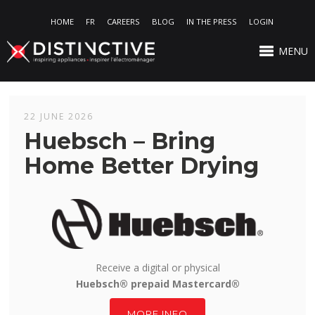
HOME
FR
CAREERS
BLOG
IN THE PRESS
LOGIN
MENU
22 JUNE 2026
Huebsch – Bring
Home Better Drying
Receive a digital or physical
Huebsch® prepaid Mastercard®
MORE INFO