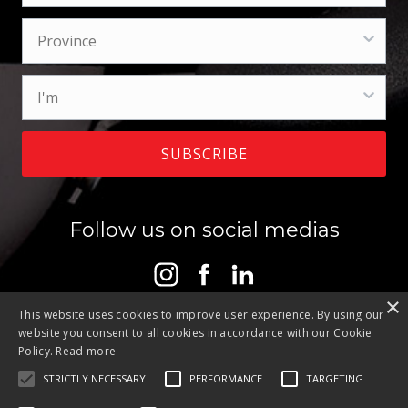
SUBSCRIBE
Follow us on social medias
×
This website uses cookies to improve user experience. By using our
website you consent to all cookies in accordance with our Cookie
Policy.
Read more
STRICTLY NECESSARY
PERFORMANCE
TARGETING
Contact
Privacy Policy