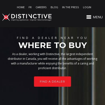
HOME
FR
CAREERS
BLOG
IN THE PRESS
LOGIN
MENU
FIND A DEALER NEAR YOU
WHERE TO BUY
As a dealer, working with Distinctive, the largest independent
distributor in Canada, you will receive all the advantages of working
with a manufacturer while enjoying the benefits of a caring and
proficient distributor.
FIND A DEALER