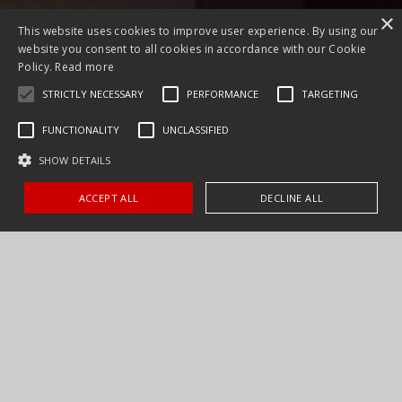
×
This website uses cookies to improve user experience. By using our
website you consent to all cookies in accordance with our Cookie
Policy.
Read more
STRICTLY NECESSARY
PERFORMANCE
TARGETING
FUNCTIONALITY
UNCLASSIFIED
SHOW DETAILS
ACCEPT ALL
DECLINE ALL
As a consumer, let us help bring your expectations of kitchen
products to a reality by tailoring a product package that
complements your epicurean lifestyle and teaming it with the
best in product education. Purchasing a Distinctive product from
one of our qualified dealers ensures not only long time product
satisfaction but fulfillment in your everyday culinary and cleanup
life.