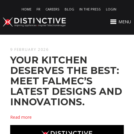
HOME
FR
CAREERS
BLOG
IN THE PRESS
LOGIN
MENU
9 FEBRUARY 2026
YOUR KITCHEN
DESERVES THE BEST:
MEET FALMEC’S
LATEST DESIGNS AND
INNOVATIONS.
Read more