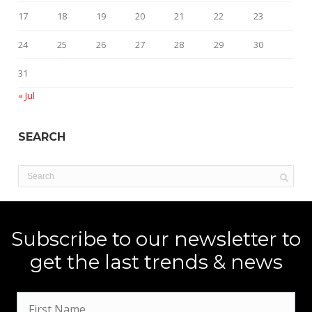
17
18
19
20
21
22
23
24
25
26
27
28
29
30
31
« Jul
SEARCH
Subscribe to our newsletter to
get the last trends & news