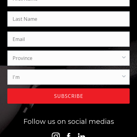
SUBSCRIBE
Follow us on social medias