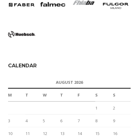
CALENDAR
AUGUST 2026
M
T
W
T
F
S
S
1
2
3
4
5
6
7
8
9
10
11
12
13
14
15
16