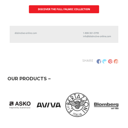
SHARE
OUR PRODUCTS –