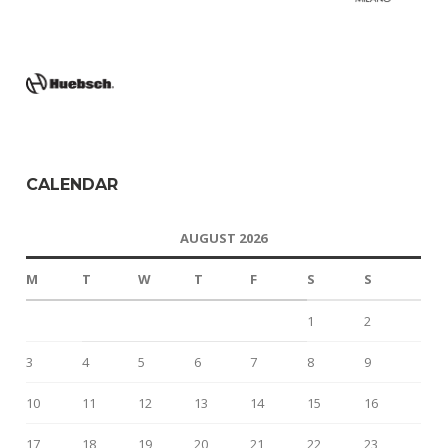
CALENDAR
AUGUST 2026
M
T
W
T
F
S
S
1
2
3
4
5
6
7
8
9
10
11
12
13
14
15
16
17
18
19
20
21
22
23