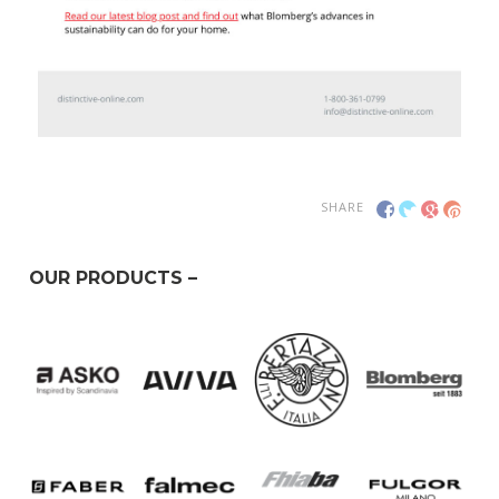
SHARE
OUR PRODUCTS –