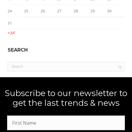
24
25
26
27
28
29
30
31
« Jul
SEARCH
Subscribe to our newsletter to
get the last trends & news