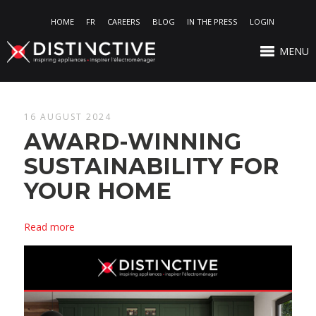
HOME
FR
CAREERS
BLOG
IN THE PRESS
LOGIN
MENU
16 AUGUST 2024
AWARD-WINNING
SUSTAINABILITY FOR
YOUR HOME
Read more