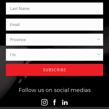
SUBSCRIBE
Follow us on social medias