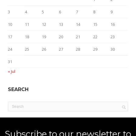
3
4
5
6
7
8
9
10
11
12
13
14
15
16
17
18
19
20
21
22
23
24
25
26
27
28
29
30
31
« Jul
SEARCH
Subscribe to our newsletter to