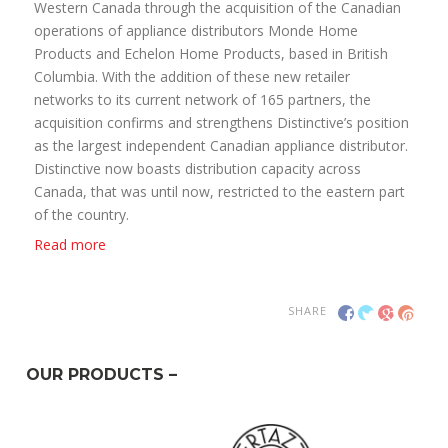
Western Canada through the acquisition of the Canadian
operations of appliance distributors Monde Home
Products and Echelon Home Products, based in British
Columbia. With the addition of these new retailer
networks to its current network of 165 partners, the
acquisition confirms and strengthens Distinctive’s position
as the largest independent Canadian appliance distributor.
Distinctive now boasts distribution capacity across
Canada, that was until now, restricted to the eastern part
of the country.
Read more
SHARE
OUR PRODUCTS –