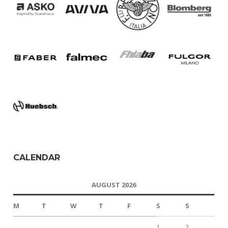
CALENDAR
AUGUST 2026
M
T
W
T
F
S
S
1
2