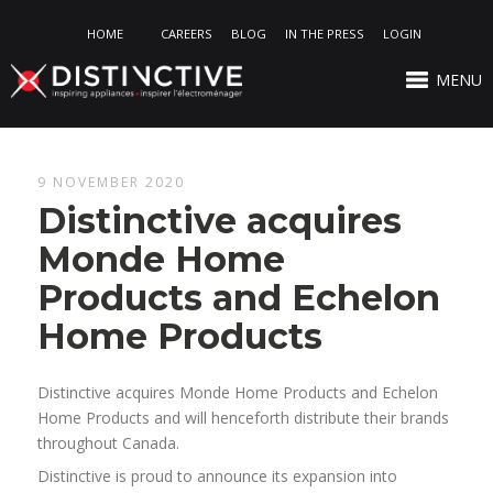
HOME
CAREERS
BLOG
IN THE PRESS
LOGIN
MENU
9 NOVEMBER 2020
Distinctive acquires
Monde Home
Products and Echelon
Home Products
Distinctive acquires Monde Home Products and Echelon
Home Products and will henceforth distribute their brands
throughout Canada.
Distinctive is proud to announce its expansion into