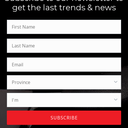
get the last trends & news
SUBSCRIBE